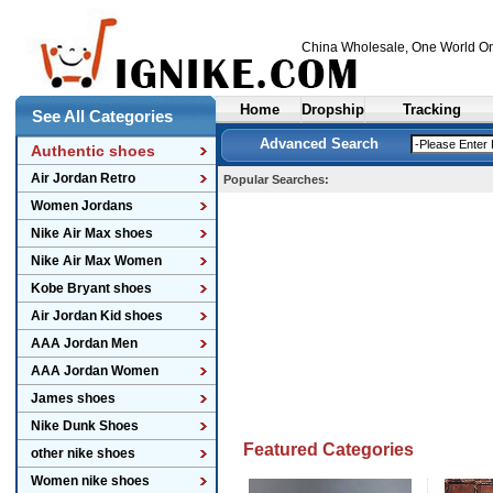
China Wholesale
, One World On
Home
Dropship
Tracking
See All Categories
Advanced Search
Authentic shoes
Air Jordan Retro
Popular Searches:
Women Jordans
Nike Air Max shoes
Nike Air Max Women
Kobe Bryant shoes
Air Jordan Kid shoes
AAA Jordan Men
AAA Jordan Women
James shoes
Nike Dunk Shoes
Featured Categories
other nike shoes
Women nike shoes