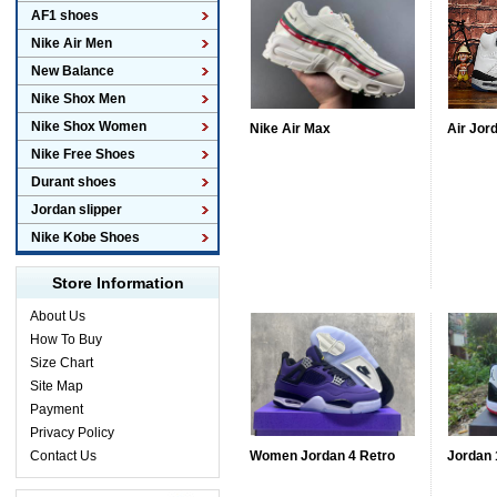
AF1 shoes
Nike Air Men
New Balance
Nike Shox Men
Nike Shox Women
Nike Air Max
Air Jor
Nike Free Shoes
Durant shoes
Jordan slipper
Nike Kobe Shoes
Store Information
About Us
How To Buy
Size Chart
Site Map
Payment
Privacy Policy
Contact Us
Women Jordan 4 Retro
Jordan 