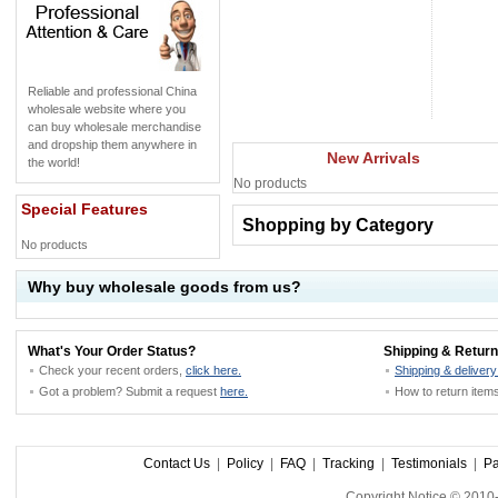
Reliable and professional China
wholesale website where you
can buy wholesale merchandise
and dropship them anywhere in
New Arrivals
the world!
No products
Special Features
Shopping by Category
No products
Why buy wholesale goods from us?
What's Your Order Status?
Shipping & Return
Check your recent orders,
click here.
Shipping & delivery
Got a problem? Submit a request
here.
How to return ite
Contact Us
|
Policy
|
FAQ
|
Tracking
|
Testimonials
|
P
Copyright Notice © 201