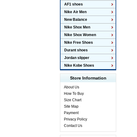
AF1 shoes
Nike Air Men
New Balance
Nike Shox Men
Nike Shox Women
Nike Free Shoes
Durant shoes
Jordan slipper
Nike Kobe Shoes
Store Information
About Us
How To Buy
Size Chart
Site Map
Payment
Privacy Policy
Contact Us