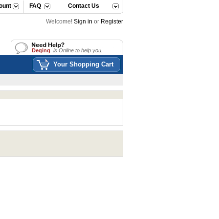
ount
FAQ
Contact Us
Welcome!
Sign in
or
Register
Deqing
is Online to help you.
Deqing
is Online to help you.
Your Shopping Cart