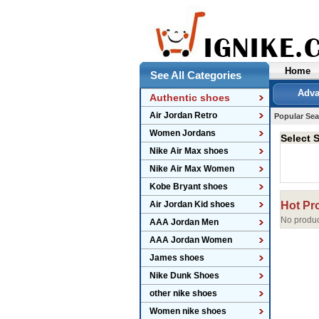
Home
See All Categories
Adva
Authentic shoes
Air Jordan Retro
Popular Sea
Women Jordans
Select S
Nike Air Max shoes
Nike Air Max Women
Kobe Bryant shoes
Air Jordan Kid shoes
Hot Pr
No produc
AAA Jordan Men
AAA Jordan Women
James shoes
Nike Dunk Shoes
other nike shoes
Women nike shoes