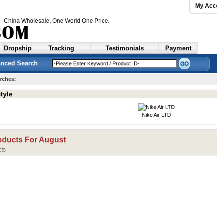
My Acc
China Wholesale
, One World One Price.
Dropship
Tracking
Testimonials
Payment
nced Search
rches:
tyle
Nike Air LTD
oducts For
August
ts