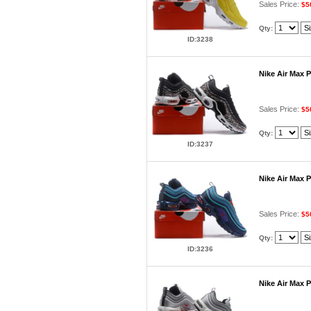
Sales Price:
$5
Qty:
ID:3238
Nike Air Max 
Sales Price:
$5
Qty:
ID:3237
Nike Air Max 
Sales Price:
$5
Qty:
ID:3236
Nike Air Max 