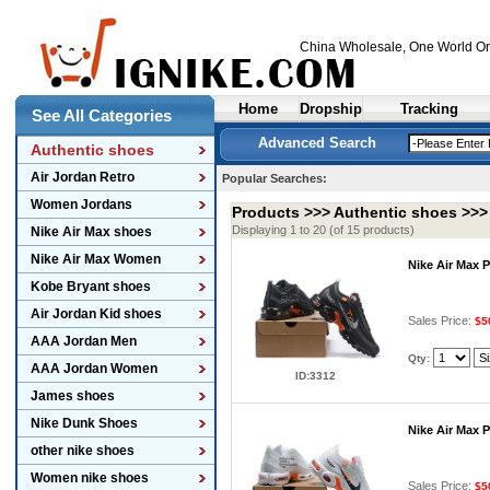
China Wholesale
, One World On
Home
Dropship
Tracking
See All Categories
Advanced Search
Authentic shoes
Air Jordan Retro
Popular Searches:
Women Jordans
Products >>>
Authentic shoes
>>
Displaying 1 to 20 (of 15 products)
Nike Air Max shoes
Nike Air Max Women
Nike Air Max 
Kobe Bryant shoes
Air Jordan Kid shoes
Sales Price:
$5
AAA Jordan Men
Qty:
AAA Jordan Women
ID:3312
James shoes
Nike Dunk Shoes
Nike Air Max 
other nike shoes
Women nike shoes
Sales Price:
$5