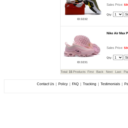
Sales Price:
$5
Qty:
ID:3232
Nike Air Max 
Sales Price:
$5
Qty:
ID:3231
Total:
15
Products First Back Next Last Pa
Contact Us
|
Policy
|
FAQ
|
Tracking
|
Testimonials
|
P