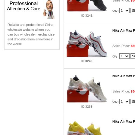
Sales Price:
$5
Qty:
ID:3241
Reliable and professional China
wholesale website where you
Nike Air Max 
can buy wholesale merchandise
and dropship them anywhere in
the world!
Sales Price:
$5
Qty:
ID:3240
Nike Air Max 
Sales Price:
$5
Qty:
ID:3239
Nike Air Max 