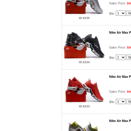
Sales Price:
$5
Qty:
ID:3235
Nike Air Max 
Sales Price:
$5
Qty:
ID:3234
Nike Air Max 
Sales Price:
$5
Qty:
ID:3233
Nike Air Max 