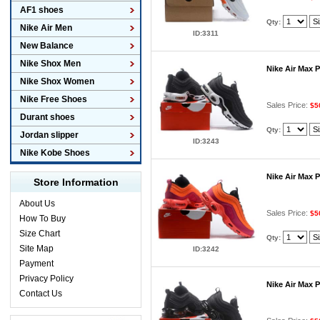
AF1 shoes
Qty:
Nike Air Men
ID:3311
New Balance
Nike Shox Men
Nike Air Max 
Nike Shox Women
Nike Free Shoes
Sales Price:
$5
Durant shoes
Qty:
Jordan slipper
ID:3243
Nike Kobe Shoes
Nike Air Max 
Store Information
About Us
Sales Price:
$5
How To Buy
Size Chart
Qty:
Site Map
ID:3242
Payment
Privacy Policy
Nike Air Max 
Contact Us