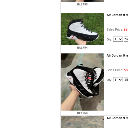
ID:1755
Air Jordan 9 
Sales Price:
$5
Qty:
ID:1754
Air Jordan 9 
Sales Price:
$5
Qty:
ID:1753
Air Jordan 9 