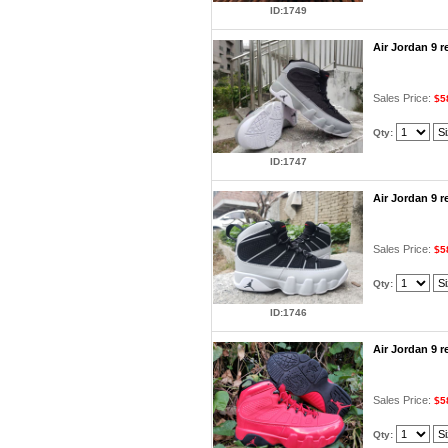
ID:1749
Air Jordan 9 
Sales Price:
$5
Qty:
ID:1747
Air Jordan 9 
Sales Price:
$5
Qty:
ID:1746
Air Jordan 9 
Sales Price:
$5
Qty: