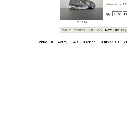
Sales Price:
$5
Qty:
ID:1508
Total:
21
Products First Back
Next
Last
Pag
Contact Us
|
Policy
|
FAQ
|
Tracking
|
Testimonials
|
P