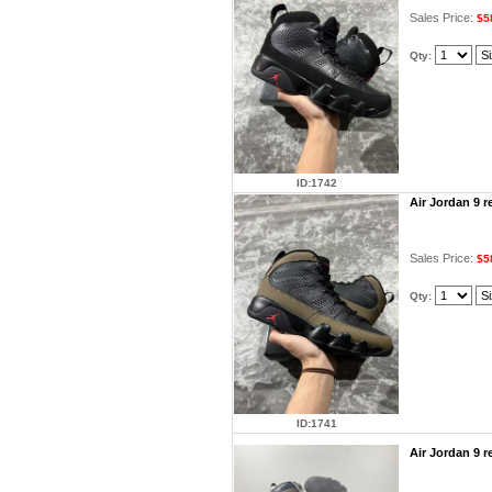
Sales Price:
$5
Qty:
ID:1742
Air Jordan 9 
Sales Price:
$5
Qty:
ID:1741
Air Jordan 9 