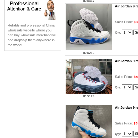
ID:5417
Air Jordan 9 
Sales Price:
$5
Reliable and professional China
wholesale website where you
Qty:
can buy wholesale merchandise
and dropship them anywhere in
the world!
ID:5212
Air Jordan 9 
Sales Price:
$5
Qty:
ID:5128
Air Jordan 9 
Sales Price:
$5
Qty: