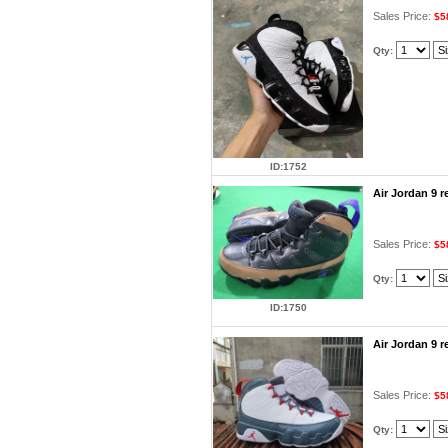
Sales Price:
$5
Qty:
ID:1752
Air Jordan 9 
Sales Price:
$5
Qty:
ID:1750
Air Jordan 9 
Sales Price:
$5
Qty: