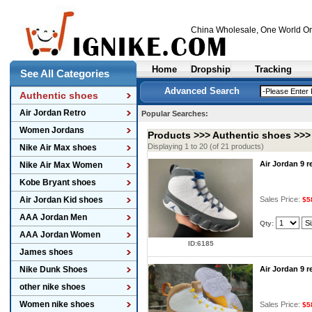
China Wholesale
, One World On
Home
Dropship
Tracking
See All Categories
Advanced Search
Authentic shoes
Air Jordan Retro
Popular Searches:
Women Jordans
Products >>>
Authentic shoes
>>
Displaying 1 to 20 (of 21 products)
Nike Air Max shoes
Air Jordan 9 
Nike Air Max Women
Kobe Bryant shoes
Air Jordan Kid shoes
Sales Price:
$5
AAA Jordan Men
Qty:
AAA Jordan Women
ID:6185
James shoes
Nike Dunk Shoes
Air Jordan 9 
other nike shoes
Women nike shoes
Sales Price:
$5