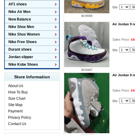
AF1 shoes
Qty:
Nike Air Men
ID:5555
New Balance
Air Jordan 9 
Nike Shox Men
Nike Shox Women
Sales Price:
$5
Nike Free Shoes
Durant shoes
Qty:
Jordan slipper
Nike Kobe Shoes
ID:5447
Air Jordan 9 
Store Information
About Us
Sales Price:
$5
How To Buy
Size Chart
Qty:
Site Map
Payment
Privacy Policy
Contact Us