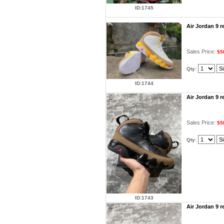
ID:1745
Air Jordan 9 
Sales Price:
$5
Qty:
ID:1744
Air Jordan 9 
Sales Price:
$5
Qty:
ID:1743
Air Jordan 9 