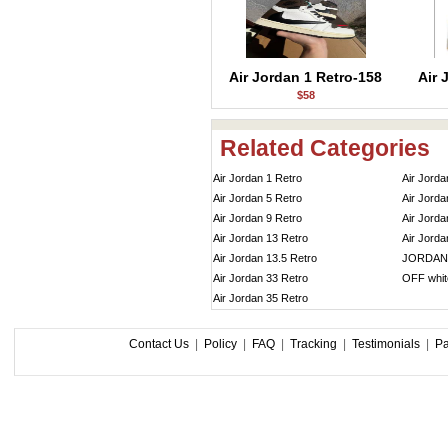
Air Jordan 1 Retro-158
Air 
$58
Related Categories
Air Jordan 1 Retro
Air Jorda
Air Jordan 5 Retro
Air Jorda
Air Jordan 9 Retro
Air Jorda
Air Jordan 13 Retro
Air Jorda
Air Jordan 13.5 Retro
JORDAN
Air Jordan 33 Retro
OFF whit
Air Jordan 35 Retro
Contact Us
|
Policy
|
FAQ
|
Tracking
|
Testimonials
|
P