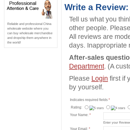
Write a Review:
Tell us what you thi
Reliable and professional China
other people. Please
wholesale website where you
can buy wholesale merchandise
All reviews are mode
and dropship them anywhere in
the world!
days. Inappropriate 
After-sales questi
Department
. (A cus
Please
Login
first i
by yourself.
Indicates required fields
*
Rating:
Your Name:
*
Enter your Revie
Your Email:
*