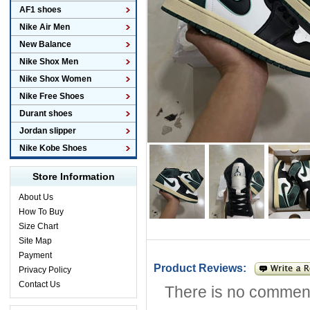
AF1 shoes
Nike Air Men
New Balance
Nike Shox Men
Nike Shox Women
Nike Free Shoes
Durant shoes
Jordan slipper
Nike Kobe Shoes
Store Information
About Us
How To Buy
Size Chart
Site Map
Payment
Product Reviews:
Privacy Policy
Contact Us
There is no commen