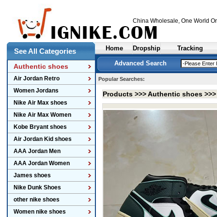
China Wholesale
, One World On
Home
Dropship
Tracking
See All Categories
Advanced Search
Authentic shoes
Air Jordan Retro
Popular Searches:
Women Jordans
Products >>>
Authentic shoes
>>
Nike Air Max shoes
Nike Air Max Women
Kobe Bryant shoes
Air Jordan Kid shoes
AAA Jordan Men
AAA Jordan Women
James shoes
Nike Dunk Shoes
other nike shoes
Women nike shoes