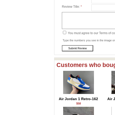
Review Title:
*
You must agree to our Terms of c
Type the numbers you see in the image on 
Customers who bough
Air Jordan 1 Retro-162
Air 
$58