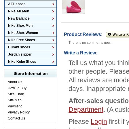
AF1 shoes
Nike Air Men
New Balance
Nike Shox Men
Nike Shox Women
Product Reviews:
Nike Free Shoes
There is no comments now.
Durant shoes
Write a Review:
Jordan slipper
Tell us what you thi
Nike Kobe Shoes
other people. Please
Store Information
All reviews are mode
About Us
days. Inappropriate 
How To Buy
Size Chart
After-sales questi
Site Map
Payment
Department
. (A cus
Privacy Policy
Contact Us
Please
Login
first i