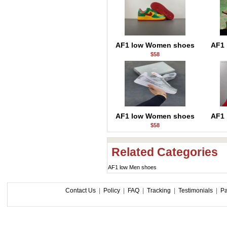
AF1 low Women shoes
AF1
$58
AF1 low Women shoes
AF1
$58
Related Categories
AF1 low Men shoes
Contact Us
|
Policy
|
FAQ
|
Tracking
|
Testimonials
|
P