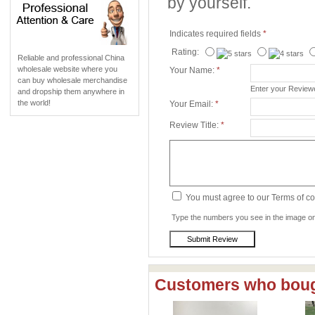
by yourself.
Indicates required fields
*
Rating:
Reliable and professional China
wholesale website where you
Your Name:
*
can buy wholesale merchandise
Enter your Revie
and dropship them anywhere in
the world!
Your Email:
*
Review Title:
*
You must agree to our Terms of c
Type the numbers you see in the image on 
Customers who bough