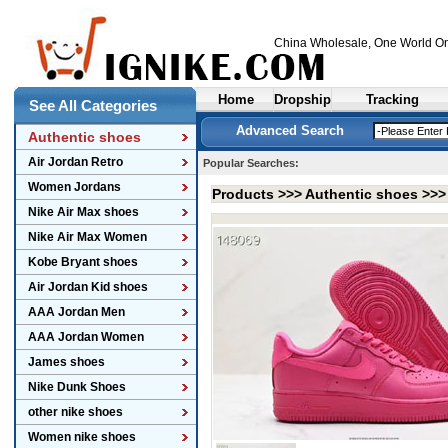
China Wholesale
, One World On
Home
Dropship
Tracking
See All Categories
Advanced Search
Authentic shoes
Air Jordan Retro
Popular Searches:
Women Jordans
Products >>>
Authentic shoes
>>
Nike Air Max shoes
Nike Air Max Women
Kobe Bryant shoes
Air Jordan Kid shoes
AAA Jordan Men
AAA Jordan Women
James shoes
Nike Dunk Shoes
other nike shoes
Women nike shoes